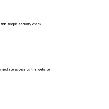
this simple security check.
mmediate access to the website.