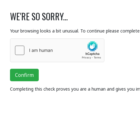
WE'RE SO SORRY...
Your browsing looks a bit unusual. To continue please complete 
Confirm
Completing this check proves you are a human and gives you i